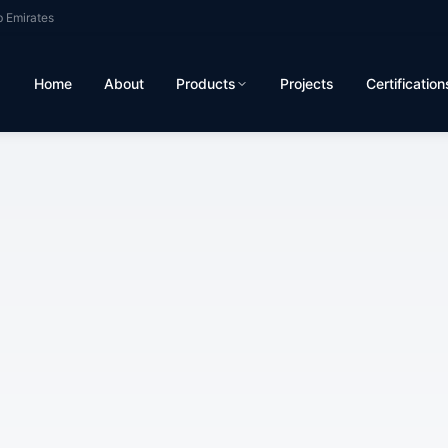
b Emirates
Home
About
Products
Projects
Certification