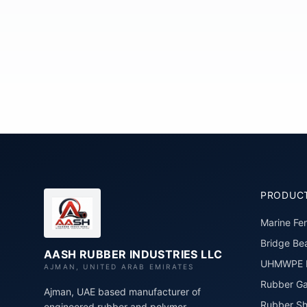
PRODUC
Marine Fe
Bridge Bea
AASH RUBBER INDUSTRIES LLC
UHMWPE P
AJMAN, UNITED ARAB EMIRATES
Rubber Ga
Ajman, UAE based manufacturer of
Rubber Sh
engineered rubber and polymer