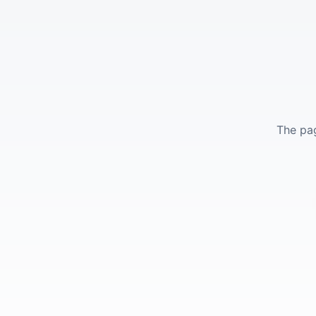
The pag