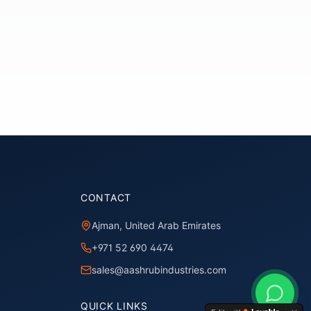
CONTACT
Ajman, United Arab Emirates
+971 52 690 4474
sales@aashrubindustries.com
QUICK LINKS