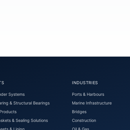
TS
INDUSTRIES
nder Systems
Ports & Harbours
ring & Structural Bearings
Marine Infrastructure
roducts
Bridges
skets & Sealing Solutions
Construction
eets & Lining
Oil & Gas