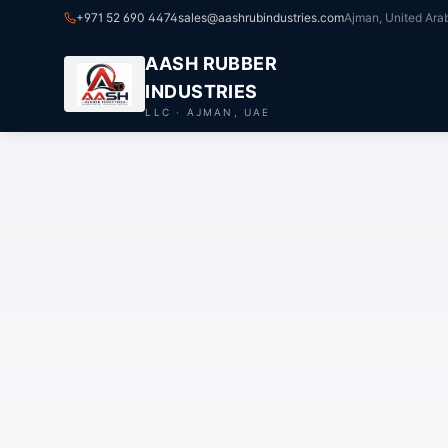
+971 52 690 4474
sales@aashrubindustries.com
Ajman, United Ara
AASH RUBBER
INDUSTRIES
LLC · AJMAN, UAE