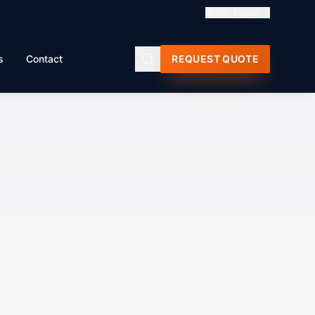
🇬🇧
English
s
Contact
REQUEST QUOTE