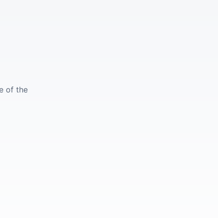
e of the