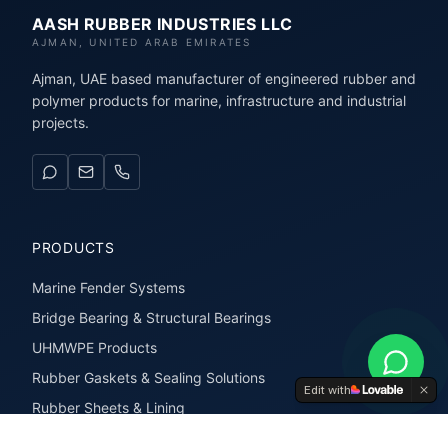
AASH RUBBER INDUSTRIES LLC
AJMAN, UNITED ARAB EMIRATES
Ajman, UAE based manufacturer of engineered rubber and
polymer products for marine, infrastructure and industrial
projects.
PRODUCTS
Marine Fender Systems
Bridge Bearing & Structural Bearings
UHMWPE Products
Rubber Gaskets & Sealing Solutions
Edit with
Rubber Sheets & Lining
Rubber Extrusions & Profiles