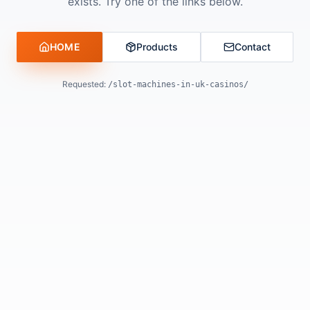
exists. Try one of the links below.
HOME
Products
Contact
Requested:
/slot-machines-in-uk-casinos/