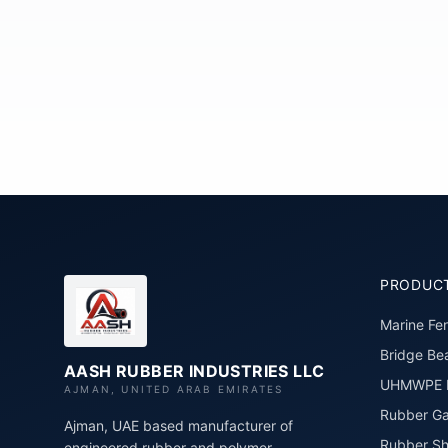
PRODUC
Marine Fe
Bridge Bea
AASH RUBBER INDUSTRIES LLC
UHMWPE P
AJMAN, UNITED ARAB EMIRATES
Rubber Ga
Ajman, UAE based manufacturer of
Rubber Sh
engineered rubber and polymer