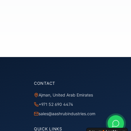
CONTACT
Ajman, United Arab Emirates
+971 52 690 4474
sales@aashrubindustries.com
QUICK LINKS