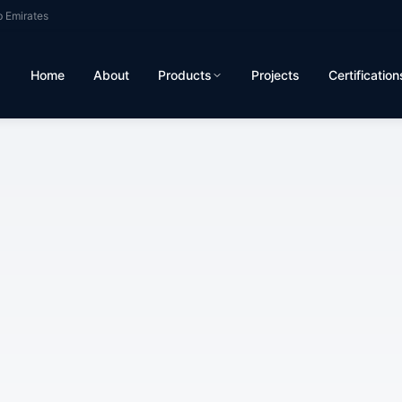
b Emirates
Home
About
Products
Projects
Certification