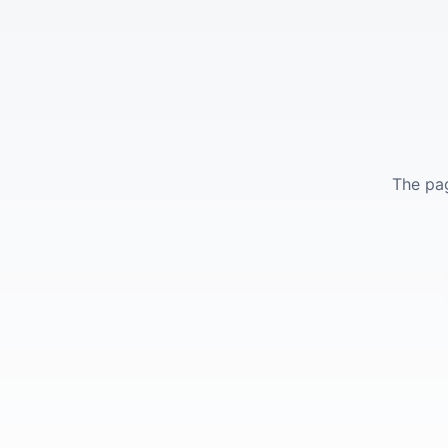
The pag