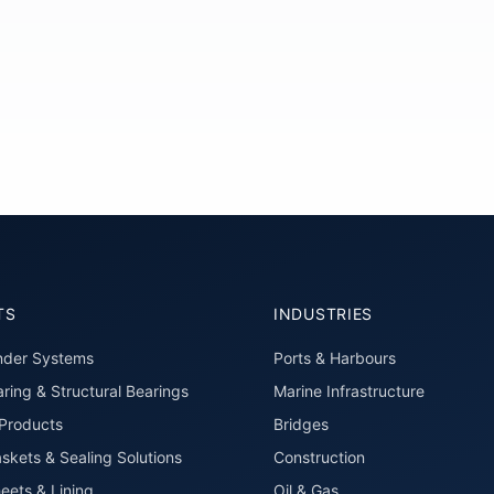
TS
INDUSTRIES
nder Systems
Ports & Harbours
ring & Structural Bearings
Marine Infrastructure
roducts
Bridges
skets & Sealing Solutions
Construction
eets & Lining
Oil & Gas