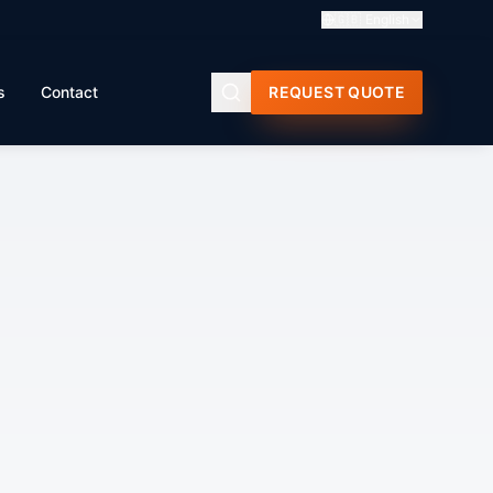
🇬🇧
English
s
Contact
REQUEST QUOTE