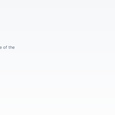
e of the