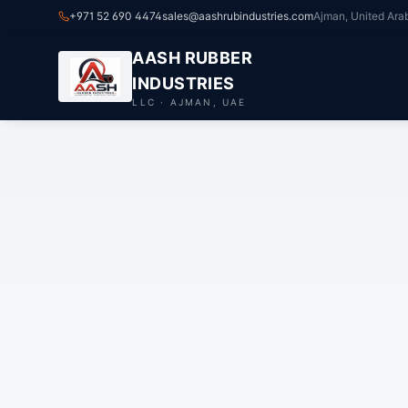
+971 52 690 4474
sales@aashrubindustries.com
Ajman, United Ara
AASH RUBBER
INDUSTRIES
LLC · AJMAN, UAE