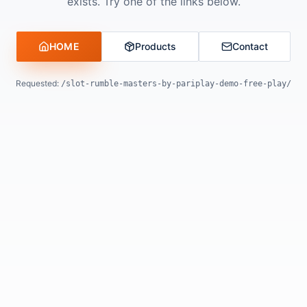
exists. Try one of the links below.
HOME
Products
Contact
Requested:
/slot-rumble-masters-by-pariplay-demo-free-play/