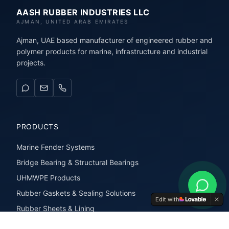
AASH RUBBER INDUSTRIES LLC
AJMAN, UNITED ARAB EMIRATES
Ajman, UAE based manufacturer of engineered rubber and
polymer products for marine, infrastructure and industrial
projects.
PRODUCTS
Marine Fender Systems
Bridge Bearing & Structural Bearings
UHMWPE Products
Rubber Gaskets & Sealing Solutions
Edit with
Rubber Sheets & Lining
Rubber Extrusions & Profiles