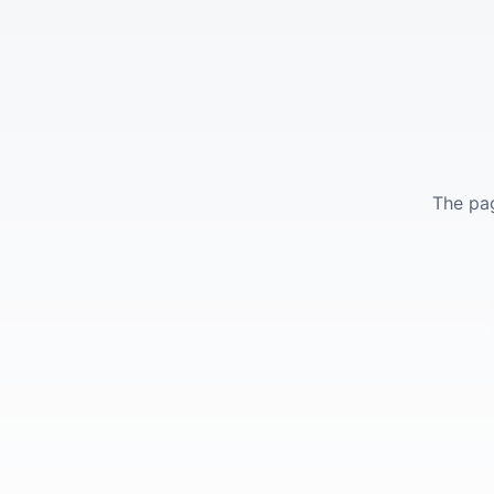
The pag