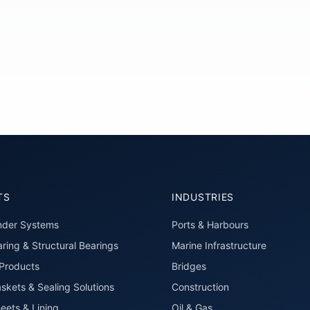
TS
INDUSTRIES
nder Systems
Ports & Harbours
ring & Structural Bearings
Marine Infrastructure
roducts
Bridges
skets & Sealing Solutions
Construction
eets & Lining
Oil & Gas