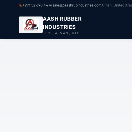
+971 52 690 4474
sales@aashrubindustries.com
Ajman, United Ara
AASH RUBBER
INDUSTRIES
LLC · AJMAN, UAE