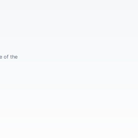
e of the