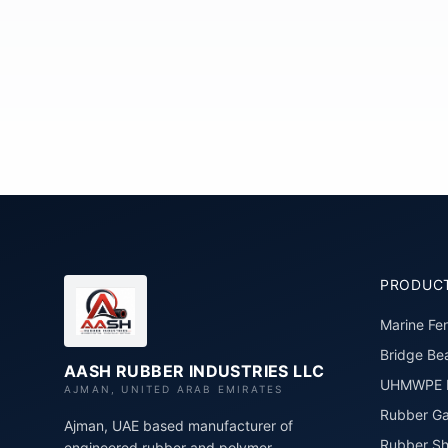
PRODUC
Marine Fe
Bridge Bea
AASH RUBBER INDUSTRIES LLC
UHMWPE P
AJMAN, UNITED ARAB EMIRATES
Rubber Ga
Ajman, UAE based manufacturer of
Rubber Sh
engineered rubber and polymer