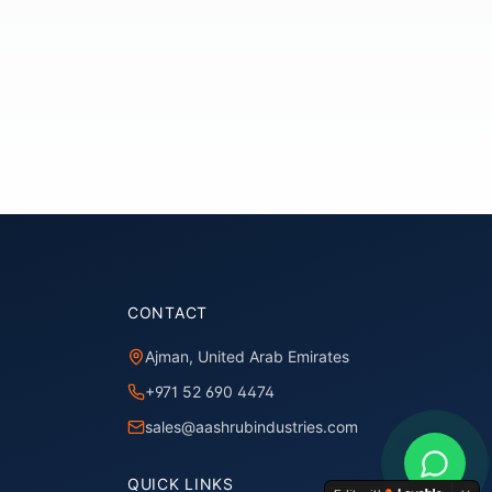
CONTACT
Ajman, United Arab Emirates
+971 52 690 4474
sales@aashrubindustries.com
QUICK LINKS