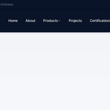
b Emirates
Home
About
Products
Projects
Certification