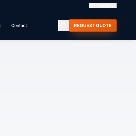
🇬🇧
English
s
Contact
REQUEST QUOTE