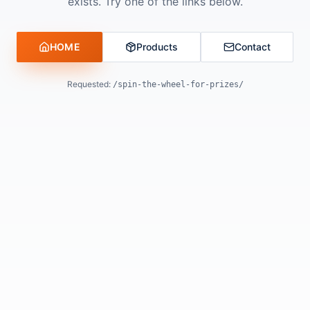
exists. Try one of the links below.
HOME
Products
Contact
Requested:
/spin-the-wheel-for-prizes/