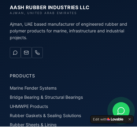
AASH RUBBER INDUSTRIES LLC
AJMAN, UNITED ARAB EMIRATES
Ajman, UAE based manufacturer of engineered rubber and
polymer products for marine, infrastructure and industrial
projects.
PRODUCTS
Marine Fender Systems
Bridge Bearing & Structural Bearings
UHMWPE Products
Rubber Gaskets & Sealing Solutions
Edit with
Rubber Sheets & Lining
Rubber Extrusions & Profiles