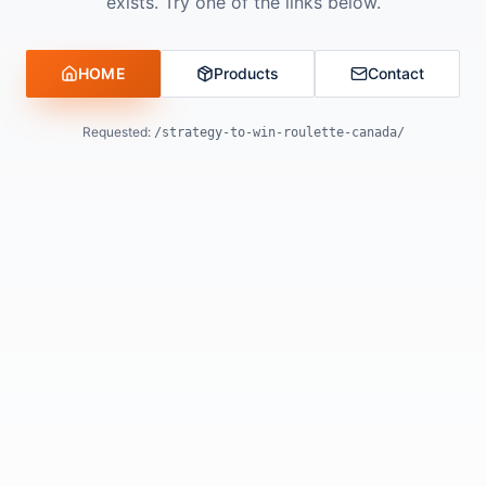
exists. Try one of the links below.
HOME
Products
Contact
Requested:
/strategy-to-win-roulette-canada/