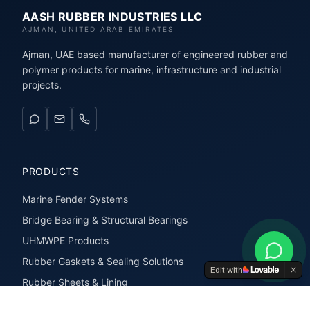
AASH RUBBER INDUSTRIES LLC
AJMAN, UNITED ARAB EMIRATES
Ajman, UAE based manufacturer of engineered rubber and
polymer products for marine, infrastructure and industrial
projects.
PRODUCTS
Marine Fender Systems
Bridge Bearing & Structural Bearings
UHMWPE Products
Rubber Gaskets & Sealing Solutions
Edit with
Rubber Sheets & Lining
Rubber Extrusions & Profiles