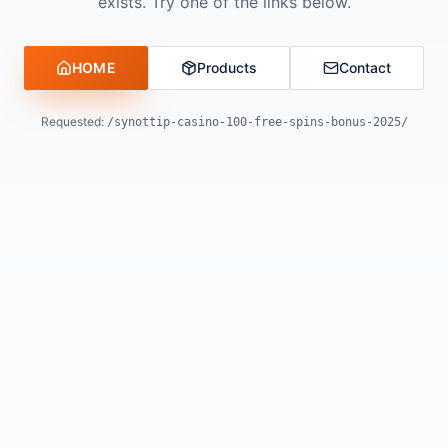
exists. Try one of the links below.
HOME
Products
Contact
Requested:
/synottip-casino-100-free-spins-bonus-2025/