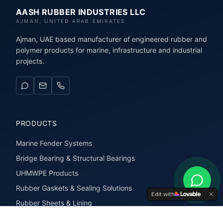
AASH RUBBER INDUSTRIES LLC
AJMAN, UNITED ARAB EMIRATES
Ajman, UAE based manufacturer of engineered rubber and
polymer products for marine, infrastructure and industrial
projects.
PRODUCTS
Marine Fender Systems
Bridge Bearing & Structural Bearings
UHMWPE Products
Rubber Gaskets & Sealing Solutions
Edit with
Rubber Sheets & Lining
Rubber Extrusions & Profiles