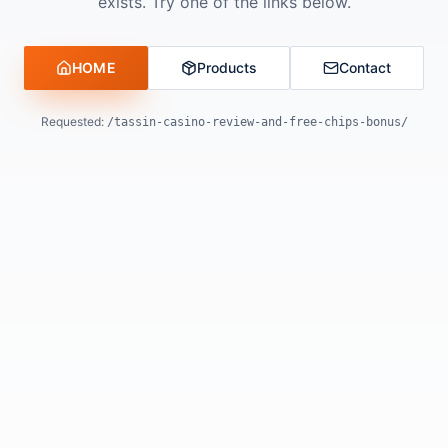
exists. Try one of the links below.
HOME
Products
Contact
Requested:
/tassin-casino-review-and-free-chips-bonus/