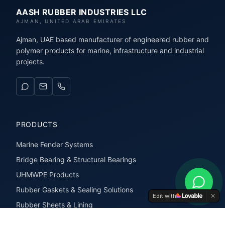
AASH RUBBER INDUSTRIES LLC
AJMAN, UNITED ARAB EMIRATES
Ajman, UAE based manufacturer of engineered rubber and
polymer products for marine, infrastructure and industrial
projects.
PRODUCTS
Marine Fender Systems
Bridge Bearing & Structural Bearings
UHMWPE Products
Rubber Gaskets & Sealing Solutions
Edit with
Rubber Sheets & Lining
Rubber Extrusions & Profiles