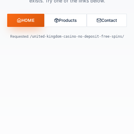
exists. Try one of the links below.
HOME
Products
Contact
Requested:
/united-kingdom-casino-no-deposit-free-spins/