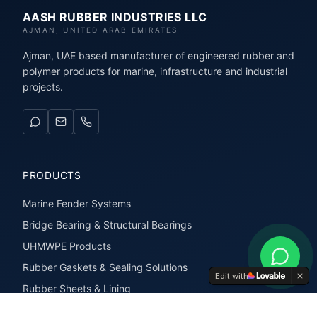
AASH RUBBER INDUSTRIES LLC
AJMAN, UNITED ARAB EMIRATES
Ajman, UAE based manufacturer of engineered rubber and
polymer products for marine, infrastructure and industrial
projects.
PRODUCTS
Marine Fender Systems
Bridge Bearing & Structural Bearings
UHMWPE Products
Rubber Gaskets & Sealing Solutions
Edit with
Rubber Sheets & Lining
Rubber Extrusions & Profiles