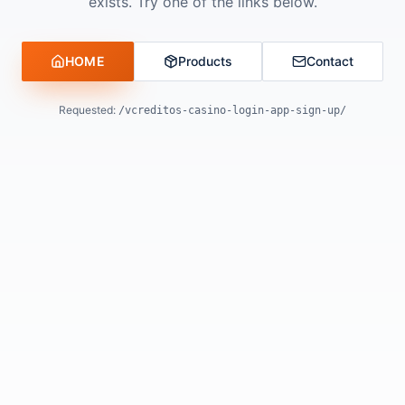
exists. Try one of the links below.
HOME
Products
Contact
Requested:
/vcreditos-casino-login-app-sign-up/