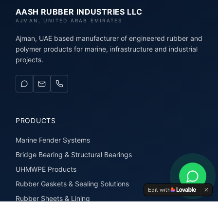
AASH RUBBER INDUSTRIES LLC
AJMAN, UNITED ARAB EMIRATES
Ajman, UAE based manufacturer of engineered rubber and
polymer products for marine, infrastructure and industrial
projects.
PRODUCTS
Marine Fender Systems
Bridge Bearing & Structural Bearings
UHMWPE Products
Rubber Gaskets & Sealing Solutions
Edit with
Rubber Sheets & Lining
Rubber Extrusions & Profiles