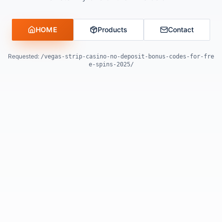
HOME
Products
Contact
Requested:
/vegas-strip-casino-no-deposit-bonus-codes-for-fre
e-spins-2025/