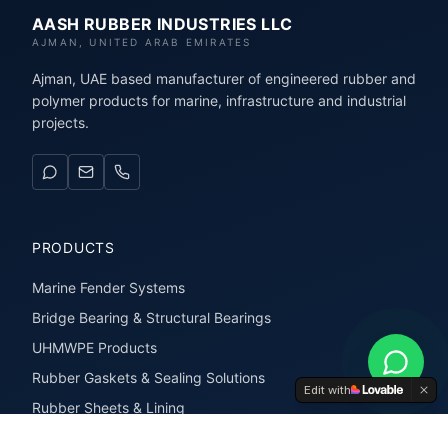
AASH RUBBER INDUSTRIES LLC
AJMAN, UNITED ARAB EMIRATES
Ajman, UAE based manufacturer of engineered rubber and
polymer products for marine, infrastructure and industrial
projects.
PRODUCTS
Marine Fender Systems
Bridge Bearing & Structural Bearings
UHMWPE Products
Rubber Gaskets & Sealing Solutions
Edit with
Rubber Sheets & Lining
Rubber Extrusions & Profiles