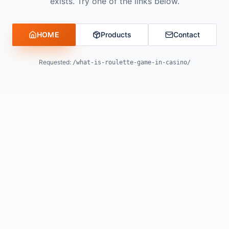
exists. Try one of the links below.
HOME
Products
Contact
Requested:
/what-is-roulette-game-in-casino/