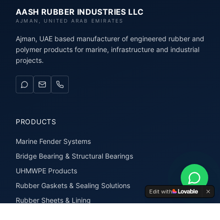
AASH RUBBER INDUSTRIES LLC
AJMAN, UNITED ARAB EMIRATES
Ajman, UAE based manufacturer of engineered rubber and
polymer products for marine, infrastructure and industrial
projects.
PRODUCTS
Marine Fender Systems
Bridge Bearing & Structural Bearings
UHMWPE Products
Rubber Gaskets & Sealing Solutions
Edit with
Rubber Sheets & Lining
Rubber Extrusions & Profiles