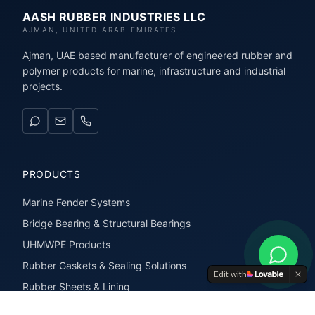
AASH RUBBER INDUSTRIES LLC
AJMAN, UNITED ARAB EMIRATES
Ajman, UAE based manufacturer of engineered rubber and
polymer products for marine, infrastructure and industrial
projects.
PRODUCTS
Marine Fender Systems
Bridge Bearing & Structural Bearings
UHMWPE Products
Rubber Gaskets & Sealing Solutions
Edit with
Rubber Sheets & Lining
Rubber Extrusions & Profiles