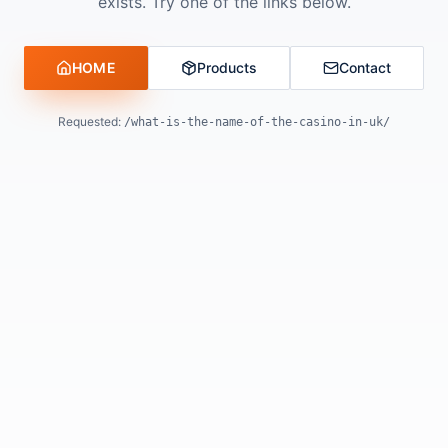
exists. Try one of the links below.
HOME
Products
Contact
Requested:
/what-is-the-name-of-the-casino-in-uk/