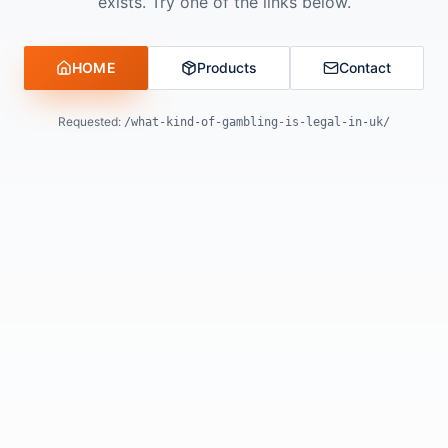
exists. Try one of the links below.
HOME
Products
Contact
Requested:
/what-kind-of-gambling-is-legal-in-uk/