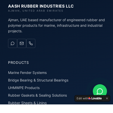
AASH RUBBER INDUSTRIES LLC
AJMAN, UNITED ARAB EMIRATES
Ajman, UAE based manufacturer of engineered rubber and
polymer products for marine, infrastructure and industrial
projects.
PRODUCTS
Marine Fender Systems
Bridge Bearing & Structural Bearings
UHMWPE Products
Rubber Gaskets & Sealing Solutions
Edit with
Rubber Sheets & Lining
Rubber Extrusions & Profiles