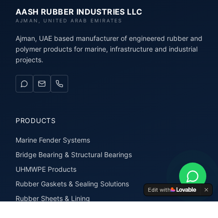
AASH RUBBER INDUSTRIES LLC
AJMAN, UNITED ARAB EMIRATES
Ajman, UAE based manufacturer of engineered rubber and
polymer products for marine, infrastructure and industrial
projects.
PRODUCTS
Marine Fender Systems
Bridge Bearing & Structural Bearings
UHMWPE Products
Rubber Gaskets & Sealing Solutions
Edit with
Rubber Sheets & Lining
Rubber Extrusions & Profiles