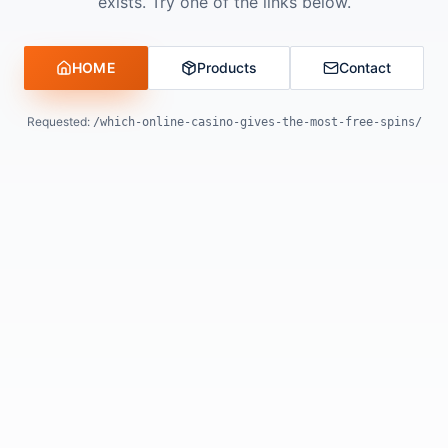
exists. Try one of the links below.
HOME
Products
Contact
Requested:
/which-online-casino-gives-the-most-free-spins/