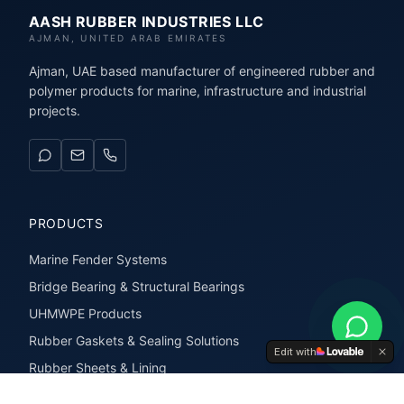
AASH RUBBER INDUSTRIES LLC
AJMAN, UNITED ARAB EMIRATES
Ajman, UAE based manufacturer of engineered rubber and
polymer products for marine, infrastructure and industrial
projects.
PRODUCTS
Marine Fender Systems
Bridge Bearing & Structural Bearings
UHMWPE Products
Rubber Gaskets & Sealing Solutions
Edit with
Rubber Sheets & Lining
Rubber Extrusions & Profiles