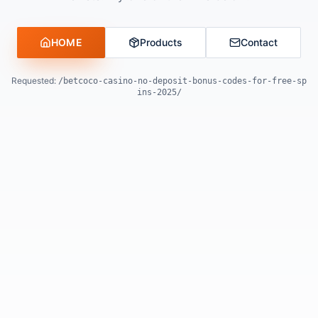
HOME
Products
Contact
Requested:
/betcoco-casino-no-deposit-bonus-codes-for-free-sp
ins-2025/