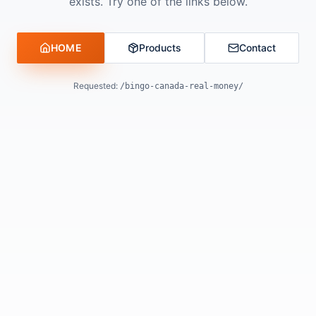
exists. Try one of the links below.
HOME
Products
Contact
Requested:
/bingo-canada-real-money/