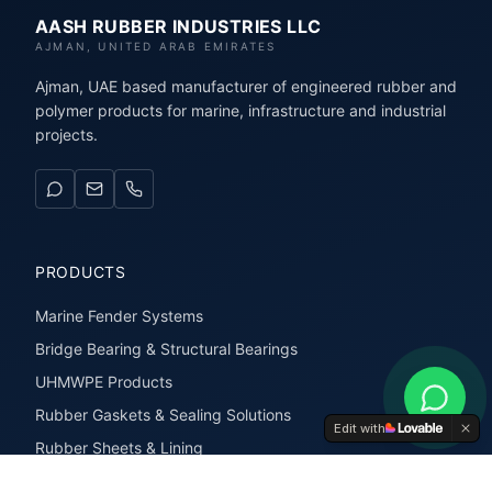
AASH RUBBER INDUSTRIES LLC
AJMAN, UNITED ARAB EMIRATES
Ajman, UAE based manufacturer of engineered rubber and
polymer products for marine, infrastructure and industrial
projects.
PRODUCTS
Marine Fender Systems
Bridge Bearing & Structural Bearings
UHMWPE Products
Rubber Gaskets & Sealing Solutions
Edit with
Rubber Sheets & Lining
Rubber Extrusions & Profiles