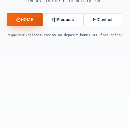
exists. Try one of the links below.
HOME
Products
Contact
Requested:
/ejjabet-casino-no-deposit-bonus-100-free-spins/