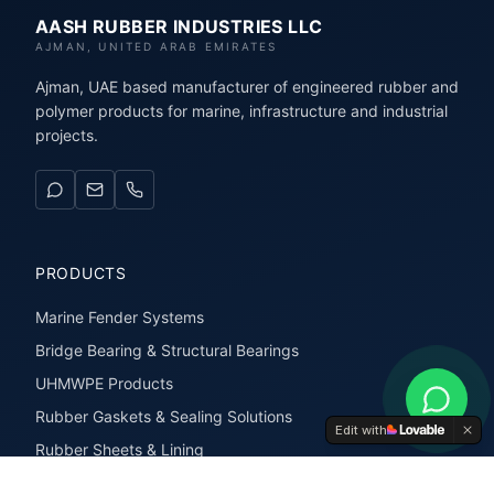
AASH RUBBER INDUSTRIES LLC
AJMAN, UNITED ARAB EMIRATES
Ajman, UAE based manufacturer of engineered rubber and
polymer products for marine, infrastructure and industrial
projects.
PRODUCTS
Marine Fender Systems
Bridge Bearing & Structural Bearings
UHMWPE Products
Rubber Gaskets & Sealing Solutions
Edit with
Rubber Sheets & Lining
Rubber Extrusions & Profiles