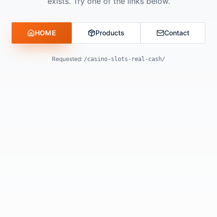
exists. Try one of the links below.
HOME
Products
Contact
Requested:
/casino-slots-real-cash/