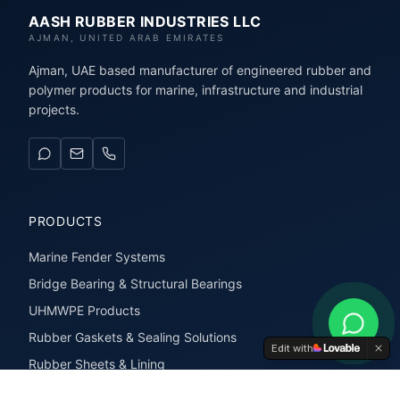
AASH RUBBER INDUSTRIES LLC
AJMAN, UNITED ARAB EMIRATES
Ajman, UAE based manufacturer of engineered rubber and
polymer products for marine, infrastructure and industrial
projects.
PRODUCTS
Marine Fender Systems
Bridge Bearing & Structural Bearings
UHMWPE Products
Rubber Gaskets & Sealing Solutions
Edit with
Rubber Sheets & Lining
Rubber Extrusions & Profiles