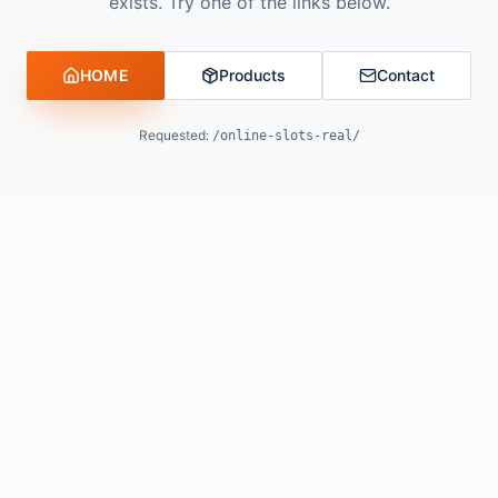
exists. Try one of the links below.
HOME
Products
Contact
Requested:
/online-slots-real/