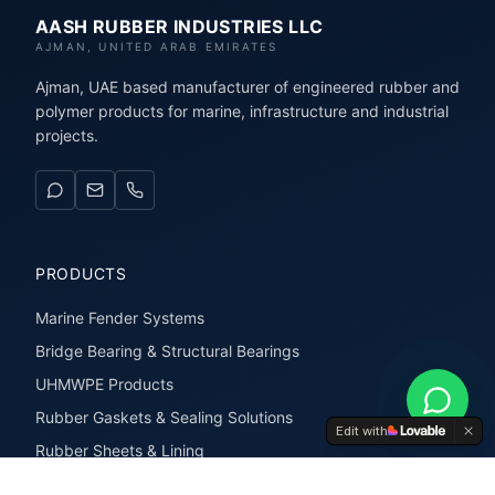
AASH RUBBER INDUSTRIES LLC
AJMAN, UNITED ARAB EMIRATES
Ajman, UAE based manufacturer of engineered rubber and
polymer products for marine, infrastructure and industrial
projects.
PRODUCTS
Marine Fender Systems
Bridge Bearing & Structural Bearings
UHMWPE Products
Rubber Gaskets & Sealing Solutions
Edit with
Rubber Sheets & Lining
Rubber Extrusions & Profiles