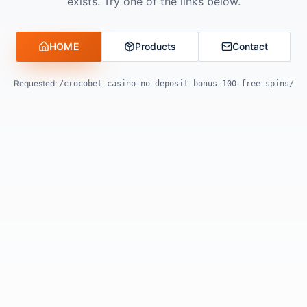
exists. Try one of the links below.
HOME
Products
Contact
Requested:
/crocobet-casino-no-deposit-bonus-100-free-spins/