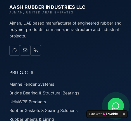
AASH RUBBER INDUSTRIES LLC
AJMAN, UNITED ARAB EMIRATES
Ajman, UAE based manufacturer of engineered rubber and
polymer products for marine, infrastructure and industrial
projects.
PRODUCTS
Marine Fender Systems
Bridge Bearing & Structural Bearings
UHMWPE Products
Rubber Gaskets & Sealing Solutions
Edit with
Rubber Sheets & Lining
Rubber Extrusions & Profiles